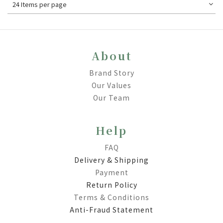
24 Items per page
About
Brand Story
Our Values
Our Team
Help
FAQ
Delivery & Shipping
Payment
Return Policy
Terms & Conditions
Anti-Fraud Statement