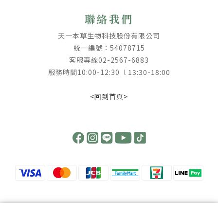
聯絡我們
天一本草生物科技股份有限公司
統一編號：54078715
客服專線02-2567-6883
服務時間10:00-12:30 l 13:30-18:00
<回到首頁>
【 提高警覺 ! 慎防詐騙 】