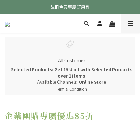
註冊會員專屬好康🧧
免費領取『均衡養生飲』點擊領取👉
免費領取『均衡養生飲』點擊領取👉
All Customer
Selected Products: Get 15% off with Selected Products
over 1 items
Available Channels:
Online Store
Term & Condition
企業團購專屬優惠85折